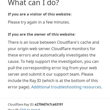
What can I do?
If you are a visitor of this website:
Please try again in a few minutes.
If you are the owner of this website:
There is an issue between Cloudflare's cache and
your origin web server. Cloudflare monitors for
these errors and automatically investigates the
cause. To help support the investigation, you can
pull the corresponding error log from your web
server and submit it our support team. Please
include the Ray ID (which is at the bottom of this
error page).
Additional troubleshooting resources
.
Cloudflare Ray ID:
a2704d7e7ca63191
Your IP:
Click to reveal